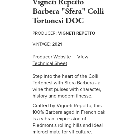
Vigneti Repetto
Barbera "Sfera" Colli
Tortonesi DOC
PRODUCER:
VIGNETI REPETTO
VINTAGE:
2021
Producer Website
View
Technical Sheet
Step into the heart of the Colli
Tortonesi with Sfera Barbera - a
wine that pulses with character,
history and modern finesse.
Crafted by Vigneti Repetto, this
100% Barbera aged in French oak
is a vibrant expression of
Piedmont's rolling hills and ideal
microclimate for viticulture.