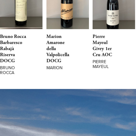
Bruno Rocca
Marion
Pierre
Barbaresco
Amarone
Mayeul
Rabajà
della
Givry 1er
Riserva
Valpolicella
Cru AOC
DOCG
DOCG
PIERRE
MAYEUL
BRUNO
MARION
ROCCA