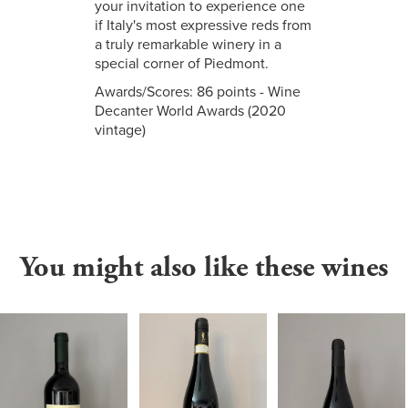
your invitation to experience one
if Italy's most expressive reds from
a truly remarkable winery in a
special corner of Piedmont.
Awards/Scores: 86 points - Wine
Decanter World Awards (2020
vintage)
You might also like these wines