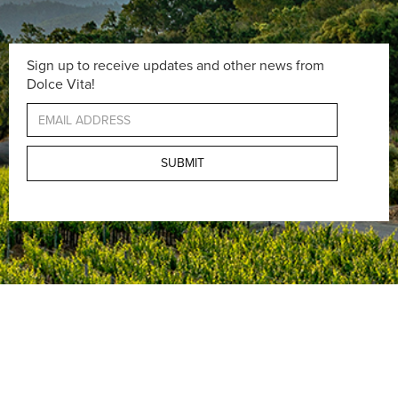
Sign up to receive updates and other news from
Dolce Vita!