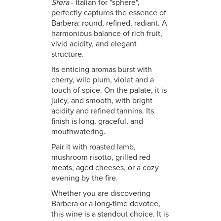
Sfera
- Italian for "sphere",
perfectly captures the essence of
Barbera: round, refined, radiant. A
harmonious balance of rich fruit,
vivid acidity, and elegant
structure.
Its enticing aromas burst with
cherry, wild plum, violet and a
touch of spice. On the palate, it is
juicy, and smooth, with bright
acidity and refined tannins. Its
finish is long, graceful, and
mouthwatering.
Pair it with roasted lamb,
mushroom risotto, grilled red
meats, aged cheeses, or a cozy
evening by the fire.
Whether you are discovering
Barbera or a long-time devotee,
this wine is a standout choice. It is