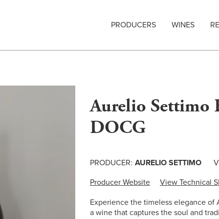
PRODUCERS
WINES
R
Aurelio Settimo 
DOCG
PRODUCER:
AURELIO SETTIMO
V
Producer Website
View Technical S
Experience the timeless elegance of
a wine that captures the soul and tra