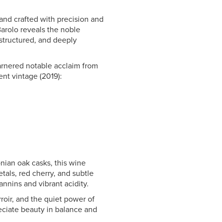
 and crafted with precision and
 Barolo reveals the noble
 structured, and deeply
rnered notable acclaim from
ent vintage (2019):
nian oak casks, this wine
tals, red cherry, and subtle
tannins and vibrant acidity.
rroir, and the quiet power of
eciate beauty in balance and