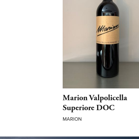
Marion Valpolicella
Superiore DOC
MARION