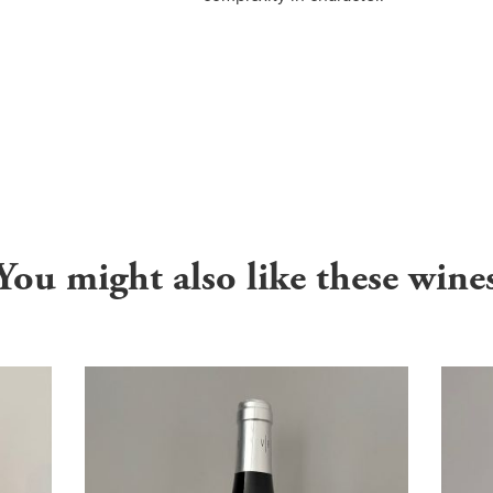
You might also like these wine