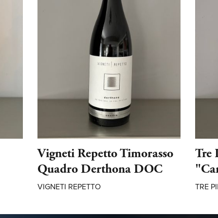
Vigneti Repetto Timorasso
Tre 
Quadro Derthona DOC
"Ca
VIGNETI REPETTO
TRE PI