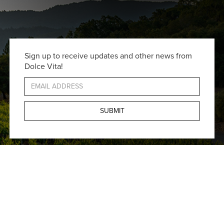
Sign up to receive updates and other news from
Dolce Vita!