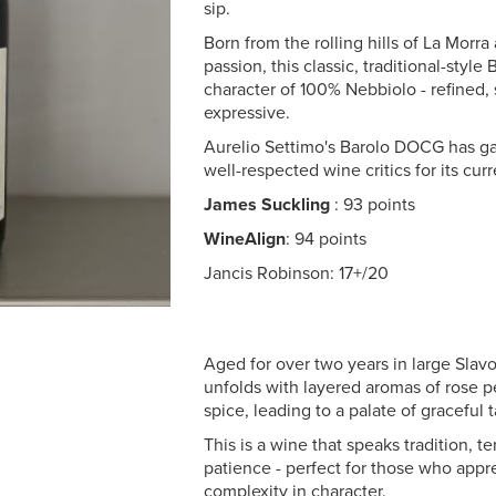
sip.
Born from the rolling hills of La Morra
passion, this classic, traditional-style
character of 100% Nebbiolo - refined,
expressive.
Aurelio Settimo's Barolo DOCG has ga
well-respected wine critics for its curr
James Suckling
: 93 points
WineAlign
: 94 points
Jancis Robinson: 17+/20
Aged for over two years in large Slavo
unfolds with layered aromas of rose pe
spice, leading to a palate of graceful 
This is a wine that speaks tradition, te
patience - perfect for those who appr
complexity in character.