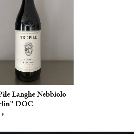
Pile Langhe Nebbiolo
rlin" DOC
LE