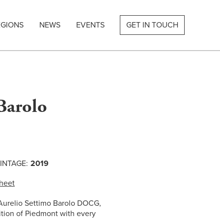
EGIONS
NEWS
EVENTS
GET IN TOUCH
Barolo
INTAGE:
2019
heet
 Aurelio Settimo Barolo DOCG,
dition of Piedmont with every