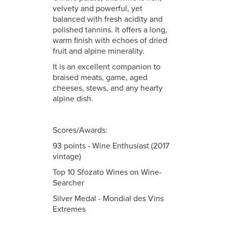
velvety and powerful, yet
balanced with fresh acidity and
polished tannins. It offers a long,
warm finish with echoes of dried
fruit and alpine minerality.
It is an excellent companion to
braised meats, game, aged
cheeses, stews, and any hearty
alpine dish.
Scores/Awards:
93 points - Wine Enthusiast (2017
vintage)
Top 10 Sfozato Wines on Wine-
Searcher
Silver Medal - Mondial des Vins
Extremes