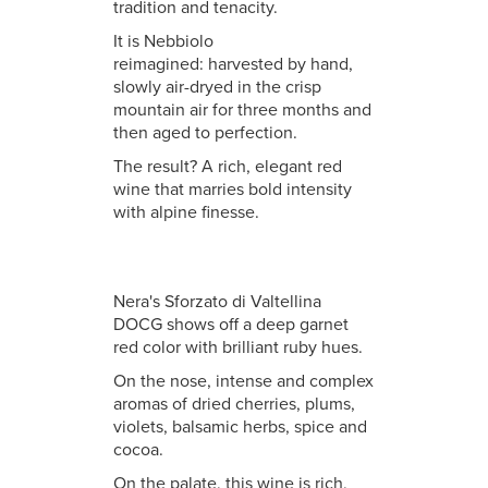
tradition and tenacity.
It is Nebbiolo
reimagined: harvested by hand,
slowly air-dryed in the crisp
mountain air for three months and
then aged to perfection.
The result? A rich, elegant red
wine that marries bold intensity
with alpine finesse.
Nera's Sforzato di Valtellina
DOCG shows off a deep garnet
red color with brilliant ruby hues.
On the nose, intense and complex
aromas of dried cherries, plums,
violets, balsamic herbs, spice and
cocoa.
On the palate, this wine is rich,