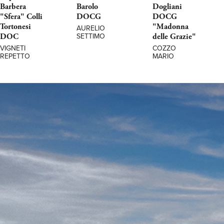
Barbera
Barolo
Dogliani
"Sfera" Colli
DOCG
DOCG
Tortonesi
"Madonna
AURELIO
DOC
delle Grazie"
SETTIMO
VIGNETI
COZZO
REPETTO
MARIO