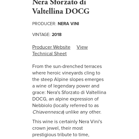
Nera Sforzato di
Valtellina DOCG
PRODUCER:
NERA VINI
VINTAGE:
2018
Producer Website
View
Technical Sheet
From the sun-drenched terraces
where heroic vineyards cling to
the steep Alpine slopes emerges
a wine of legendary power and
grace: Nera's Sforzato di Valtellina
DOCG, an alpine expression of
Nebbiolo (locally referred to as
Chiavennesca
) unlike any other.
This wine is certainly Nera Vini's
crown jewel, their most
prestigious tribute to time,