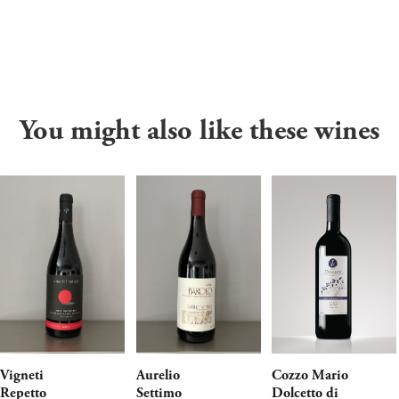
You might also like these wines
Vigneti
Aurelio
Cozzo Mario
Repetto
Settimo
Dolcetto di