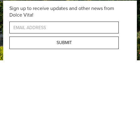
Sign up to receive updates and other news from
Dolce Vita!