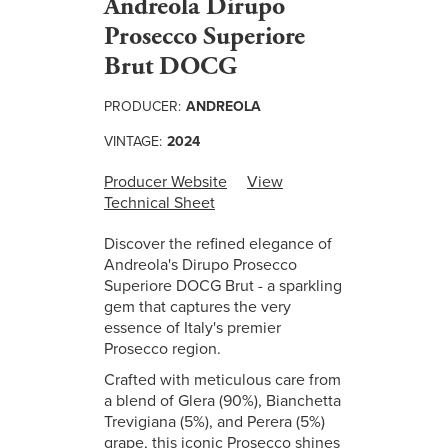
Andreola Dirupo
Prosecco Superiore
Brut DOCG
PRODUCER:
ANDREOLA
VINTAGE:
2024
Producer Website
View
Technical Sheet
Discover the refined elegance of
Andreola's Dirupo Prosecco
Superiore DOCG Brut - a sparkling
gem that captures the very
essence of Italy's premier
Prosecco region.
Crafted with meticulous care from
a blend of Glera (90%), Bianchetta
Trevigiana (5%), and Perera (5%)
grape, this iconic Prosecco shines