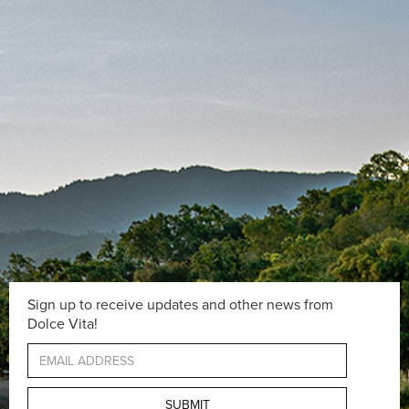
Sign up to receive updates and other news from
Dolce Vita!