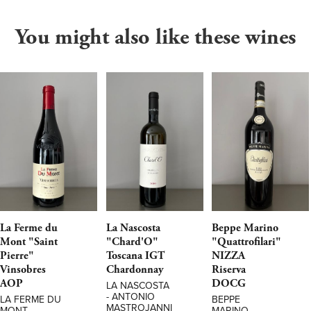
You might also like these wines
La Ferme du
La Nascosta
Beppe Marino
Mont "Saint
"Chard'O"
"Quattrofilari"
Pierre"
Toscana IGT
NIZZA
Vinsobres
Chardonnay
Riserva
AOP
DOCG
LA NASCOSTA
- ANTONIO
LA FERME DU
BEPPE
MASTROJANNI
MONT
MARINO