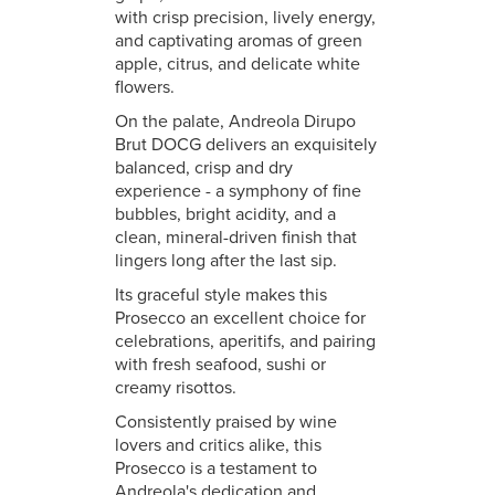
with crisp precision, lively energy,
and captivating aromas of green
apple, citrus, and delicate white
flowers.
On the palate, Andreola Dirupo
Brut DOCG delivers an exquisitely
balanced, crisp and dry
experience - a symphony of fine
bubbles, bright acidity, and a
clean, mineral-driven finish that
lingers long after the last sip.
Its graceful style makes this
Prosecco an excellent choice for
celebrations, aperitifs, and pairing
with fresh seafood, sushi or
creamy risottos.
Consistently praised by wine
lovers and critics alike, this
Prosecco is a testament to
Andreola's dedication and