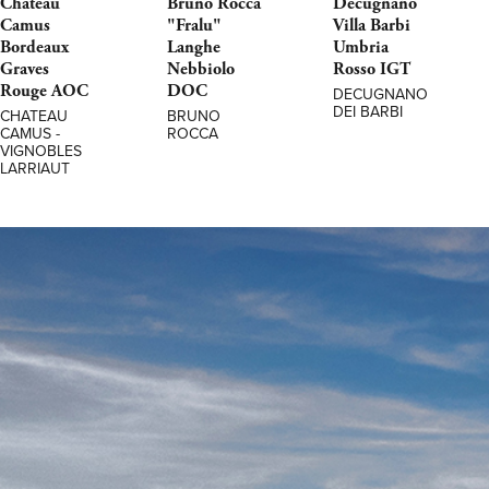
Chateau
Bruno Rocca
Decugnano
Camus
"Fralu"
Villa Barbi
Bordeaux
Langhe
Umbria
Graves
Nebbiolo
Rosso IGT
Rouge AOC
DOC
DECUGNANO
DEI BARBI
CHATEAU
BRUNO
CAMUS -
ROCCA
VIGNOBLES
LARRIAUT