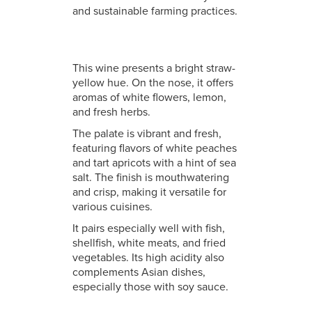
and sustainable farming practices.
This wine presents a bright straw-
yellow hue. On the nose, it offers
aromas of white flowers, lemon,
and fresh herbs.
The palate is vibrant and fresh,
featuring flavors of white peaches
and tart apricots with a hint of sea
salt. The finish is mouthwatering
and crisp, making it versatile for
various cuisines.
It pairs especially well with fish,
shellfish, white meats, and fried
vegetables. Its high acidity also
complements Asian dishes,
especially those with soy sauce.