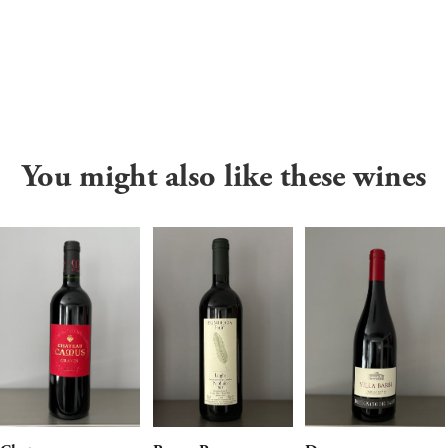
You might also like these wines