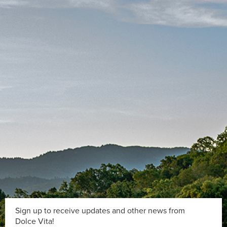
Sign up to receive updates and other news from
Dolce Vita!