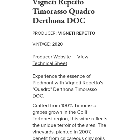
Vigneti Repetto
Timorasso Quadro
Derthona DOC
PRODUCER:
VIGNETI REPETTO
VINTAGE:
2020
Producer Website
View
Technical Sheet
Experience the essence of
Piedmont with Vigneti Repetto's
"Quadro" Derthona Timorasso
DOC.
Crafted from 100% Timorasso
grapes grown in the Colli
Tortonesi region, this wine reflects
the unique terroir of the area. The
vineyards, planted in 2007,
benefit from calcareous clay soils